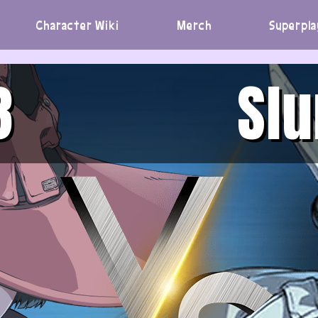
Character Wiki
Merch
Superpla
3
Sl