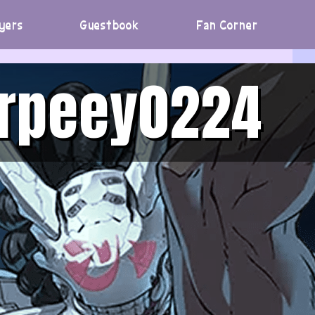
yers
Guestbook
Fan Corner
urpeey0224