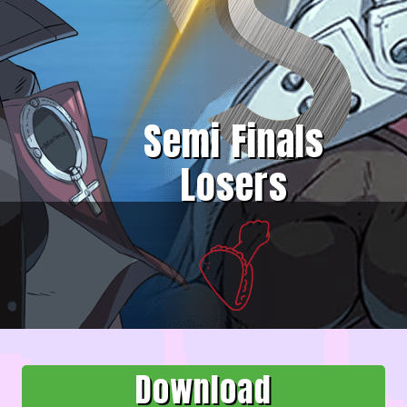
Semi Finals
Losers
Download