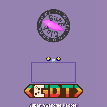
🢀
🢂
Super Awesome People!