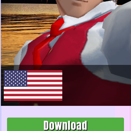
Download