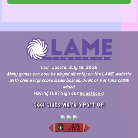
Last Update: July 13, 2026
Many games can now be played directly on the LAME website
with online highscore leaderboards. Duels of Fortune collab
added.
Having fun? Sign our
Guestbook
!
Cool Clubs We're a Part Of!