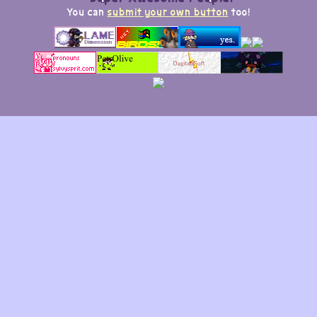
You can
submit your own button
too!