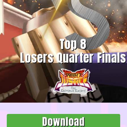
Top 8
Losers Quarter Finals
Download