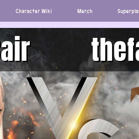
Character Wiki
Merch
Superpla
air
thef