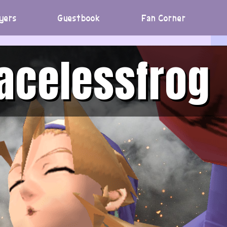
yers
Guestbook
Fan Corner
acelessfrog