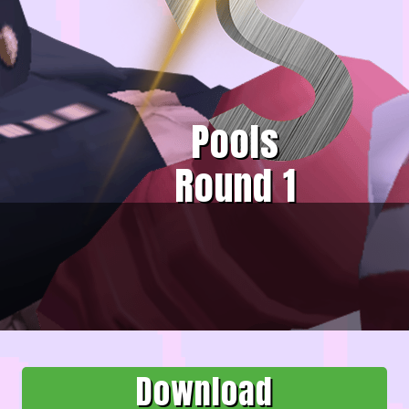
Pools
Round 1
Download