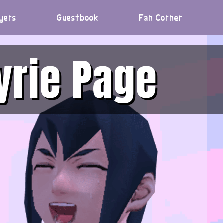
yers
Guestbook
Fan Corner
yrie Page