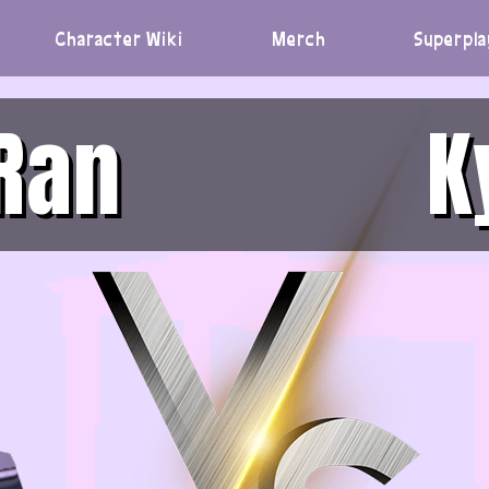
Character Wiki
Merch
Superpla
Ran
K