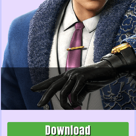
Download