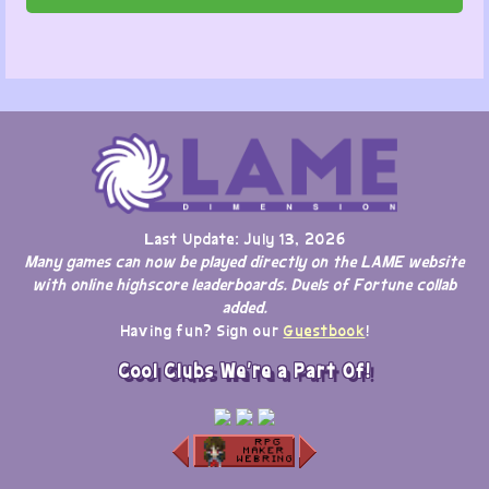
Last Update: July 13, 2026
Many games can now be played directly on the LAME website
with online highscore leaderboards. Duels of Fortune collab
added.
Having fun? Sign our
Guestbook
!
Cool Clubs We're a Part Of!