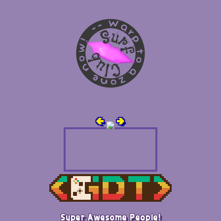
🢀
🢂
Super Awesome People!