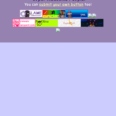
You can
submit your own button
too!