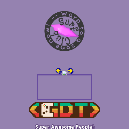
🢀
🢂
Super Awesome People!