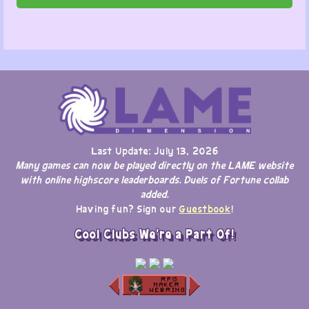
Last Update: July 13, 2026
Many games can now be played directly on the LAME website
with online highscore leaderboards. Duels of Fortune collab
added.
Having fun? Sign our
Guestbook
!
Cool Clubs We're a Part Of!