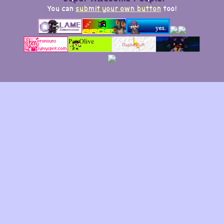
You can
submit your own button
too!