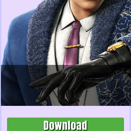
Download