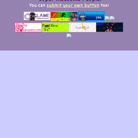
You can
submit your own button
too!