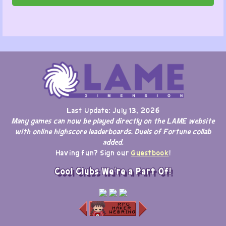
Last Update: July 13, 2026
Many games can now be played directly on the LAME website
with online highscore leaderboards. Duels of Fortune collab
added.
Having fun? Sign our
Guestbook
!
Cool Clubs We're a Part Of!