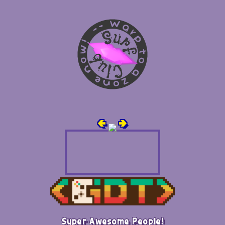
🢀
🢂
Super Awesome People!