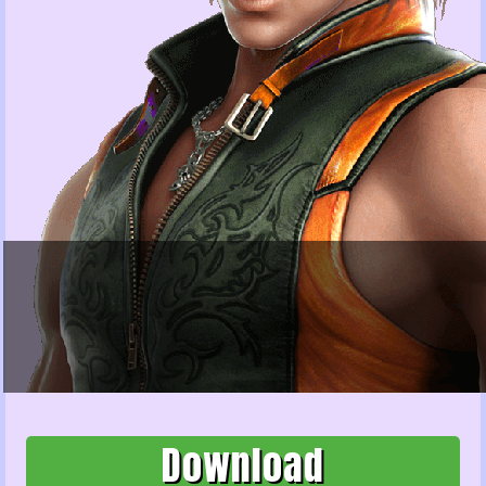
Download