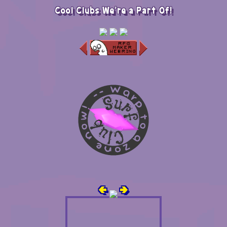
Cool Clubs We're a Part Of!
🢀
🢂