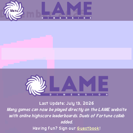
Skip
December 2025
to
Menu
content
Last Update: July 13, 2026
Many games can now be played directly on the LAME website
with online highscore leaderboards. Duels of Fortune collab
added.
Having fun? Sign our
Guestbook
!