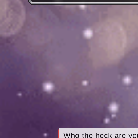
Who the heck are yo