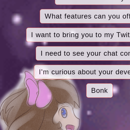
What features can you of
I want to bring you to my Twi
I need to see your chat c
I'm curious about your dev
Bonk