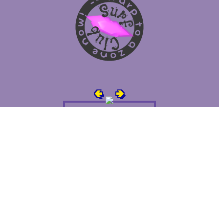
🢀
🢂
Super Awesome People!
You can
submit your own button
too!