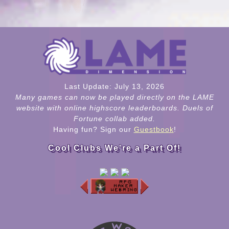
Last Update: July 13, 2026
Many games can now be played directly on the LAME
website with online highscore leaderboards. Duels of
Fortune collab added.
Having fun? Sign our
Guestbook
!
Cool Clubs We're a Part Of!