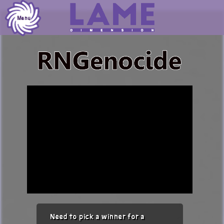
Skip
to
Menu
content
Need to pick a winner for a