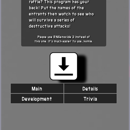
raffle? This program has your
back! Put the names of the
entrants then watch to see who
will survive a series of
destructive attacks!
Please use RNGenocide 2 instead of
this one. It's much easier to use, homie.
Main
Details
Development
Trivia