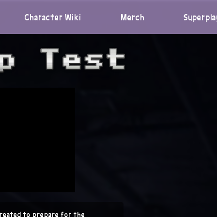
Character Wiki
Merch
Superpla
reated to prepare for the