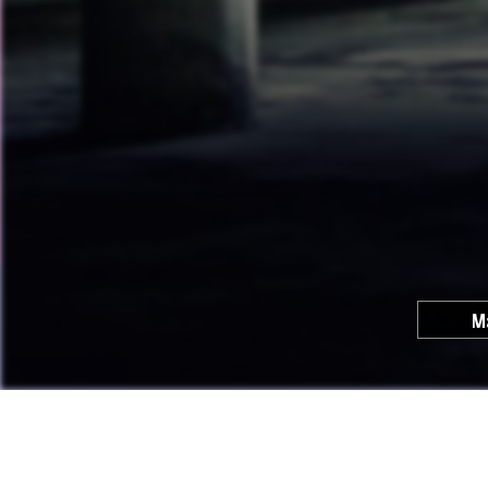
M
Cool C