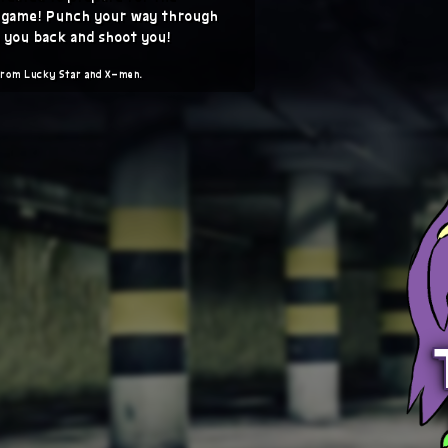
s game! Punch your way through
 you back and shoot you!
from Lucky Star and X-men.