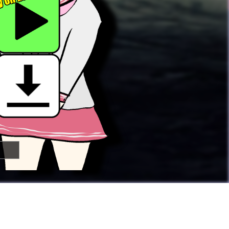

🢂
Super Awesome People!
You can
submit your own button
too!