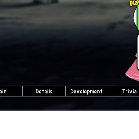
ain
Details
Development
Trivia
lubs We're a Part Of!
