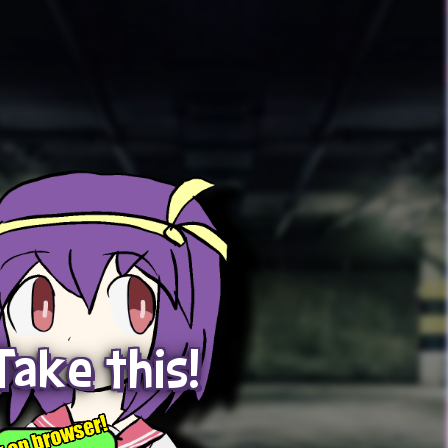
Take this!