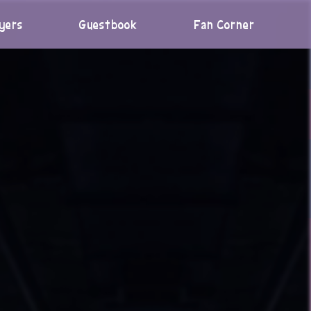
yers
Guestbook
Fan Corner