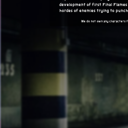
development of first Final Flame
hordes of enemies trying to punch
We do not own any characters 