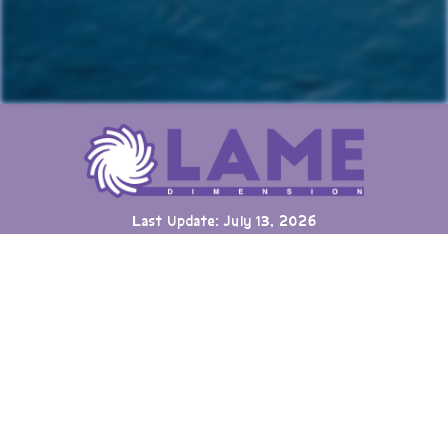
Last Update: July 13, 2026
Many games can now be played directly on the LAME website
with online highscore leaderboards. Duels of Fortune collab
added.
Having fun? Sign our
Guestbook
!
Cool Clubs We're a Part Of!