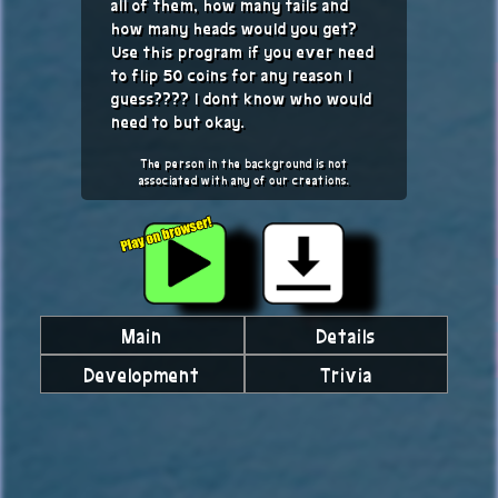
all of them, how many tails and
how many heads would you get?
Use this program if you ever need
to flip 50 coins for any reason I
guess???? I dont know who would
need to but okay.
The person in the background is not
associated with any of our creations.
Main
Details
Development
Trivia