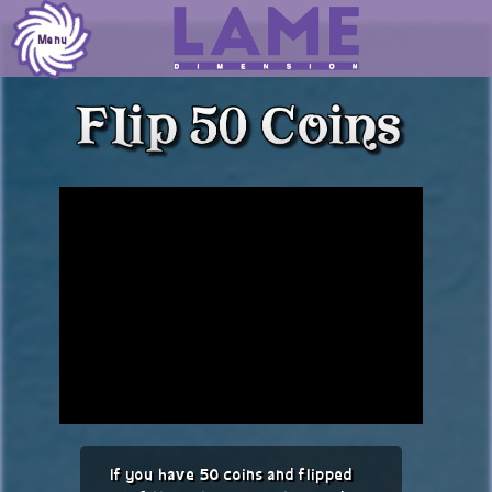
Skip
to
Menu
content
If you have 50 coins and flipped