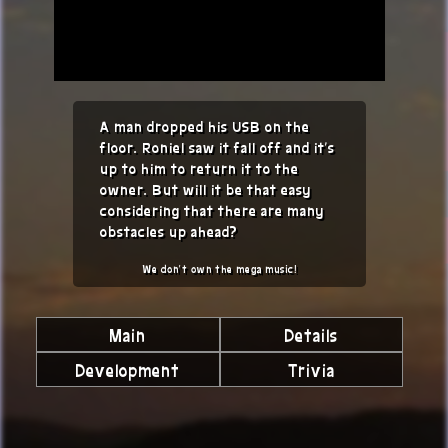
A man dropped his USB on the
floor. Roniel saw it fall off and it's
up to him to return it to the
owner. But will it be that easy
considering that there are many
obstacles up ahead?
We don't own the mega music!
Main
Details
Development
Trivia