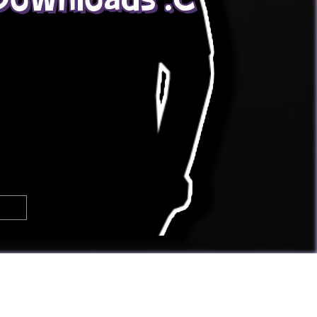

🢂
Super Awesome People!
You can
submit your own button
too!