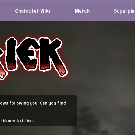
Character Wiki
Merch
Superpla
ows following you. Can you find
this game is still lost.