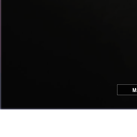
M
Cool C