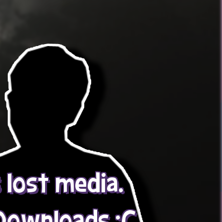
s lost media.
Downloads :C