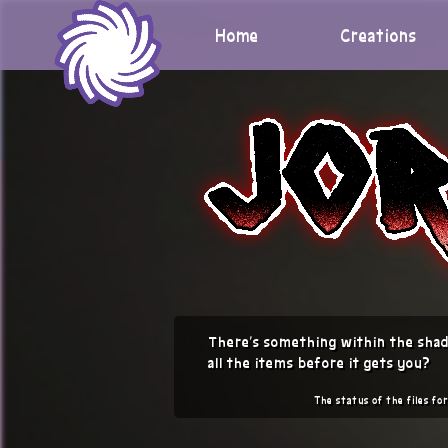
Skip
to
Home
Creations
content
There's something within the shad
all the items before it gets you?
The status of the files for 