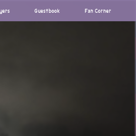
yers
Guestbook
Fan Corner