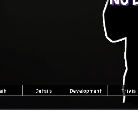
ain
Details
Development
Trivia
lubs We're a Part Of!
