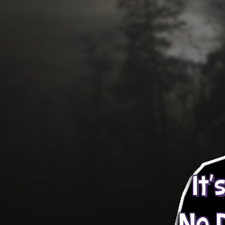
It'
No 