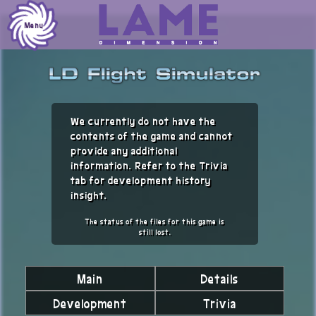
Skip
to
Menu
content
We currently do not have the
contents of the game and cannot
provide any additional
information. Refer to the Trivia
tab for development history
insight.
The status of the files for this game is
still lost.
Main
Details
Development
Trivia