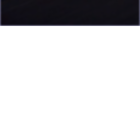
Last Update: July 13, 2026
Many games can now be played directly on the LAME website
with online highscore leaderboards. Duels of Fortune collab
added.
Having fun? Sign our
Guestbook
!
Cool Clubs We're a Part Of!