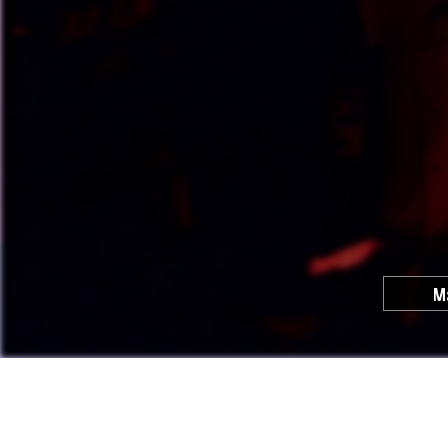
M
Cool C