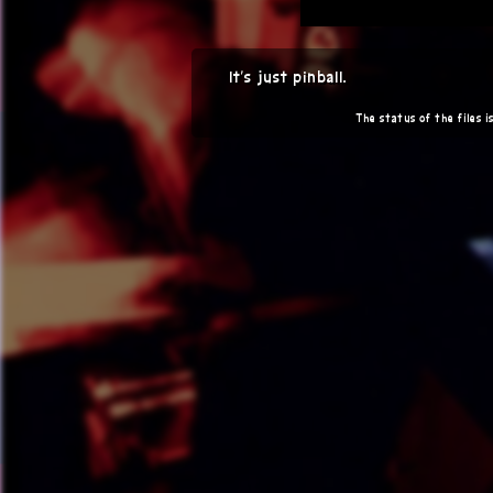
It's just pinball.
The status of the files is