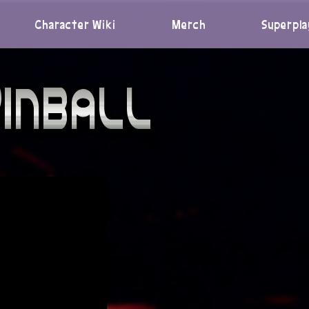
Character Wiki
Merch
Superpla