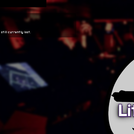
 still currently lost.
Li