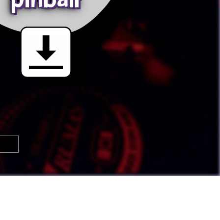

🢂
Super Awesome People!
You can
submit your own button
too!