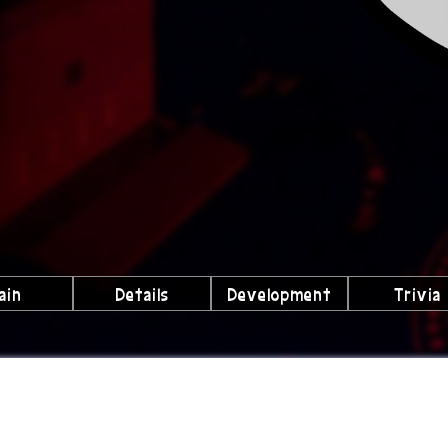
ain
Details
Development
Trivia
lubs We're a Part Of!
