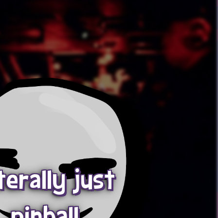
terally just
pinball