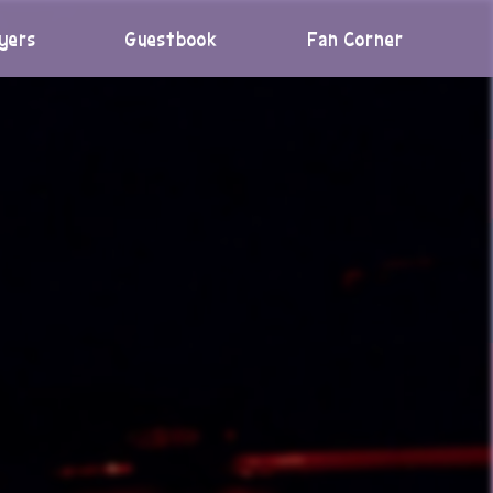
yers
Guestbook
Fan Corner