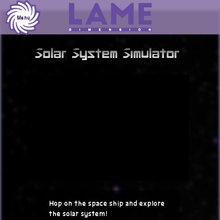
Skip
to
Menu
content
Hop on the space ship and explore
the solar system!