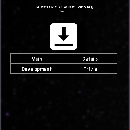
The status of the files is still currently
lost.
Main
Details
Development
Trivia