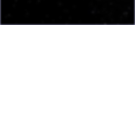
Last Update: July 13, 2026
Many games can now be played directly on the LAME website
with online highscore leaderboards. Duels of Fortune collab
added.
Having fun? Sign our
Guestbook
!
Cool Clubs We're a Part Of!