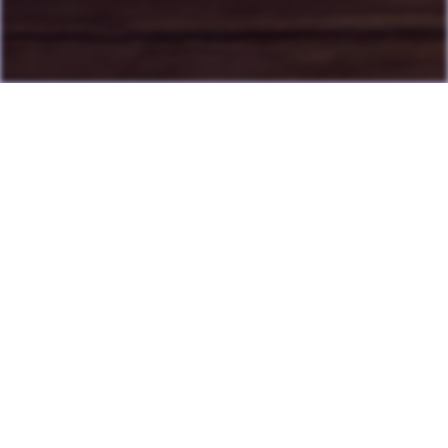
Last Update: July 13, 2026
Many games can now be played directly on the LAME website
with online highscore leaderboards. Duels of Fortune collab
added.
Having fun? Sign our
Guestbook
!
Cool Clubs We're a Part Of!