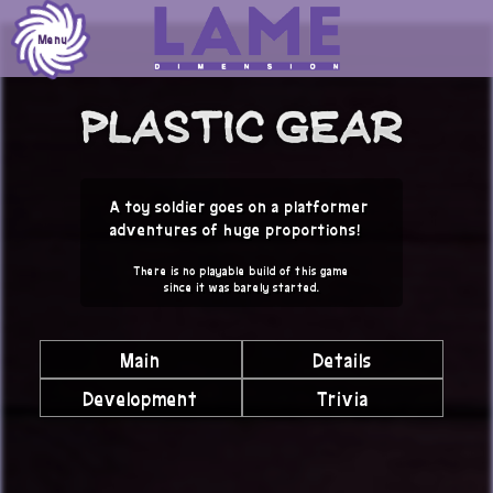
Skip
to
Menu
content
A toy soldier goes on a platformer
adventures of huge proportions!
There is no playable build of this game
since it was barely started.
Main
Details
Development
Trivia