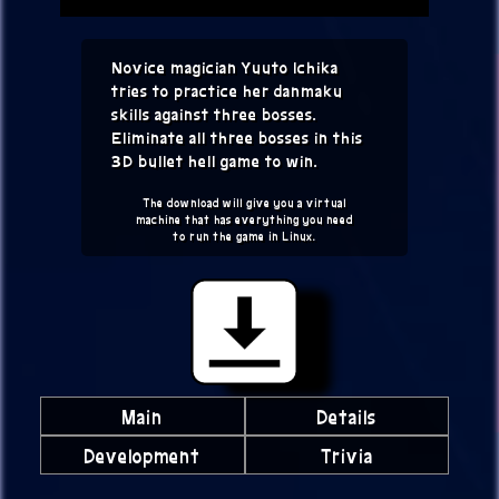
Novice magician Yuuto Ichika
tries to practice her danmaku
skills against three bosses.
Eliminate all three bosses in this
3D bullet hell game to win.
The download will give you a virtual
machine that has everything you need
to run the game in Linux.
Main
Details
Development
Trivia