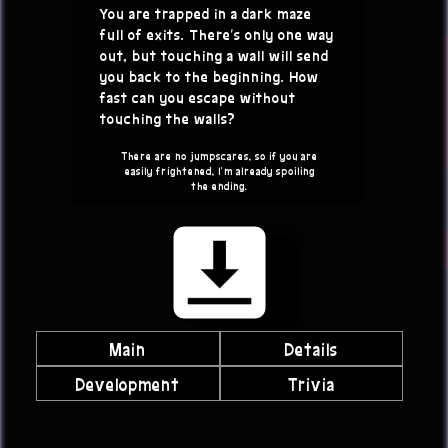
You are trapped in a dark maze
full of exits. There's only one way
out, but touching a wall will send
you back to the beginning. How
fast can you escape without
touching the walls?
There are no jumpscares, so if you are
easily frightened, I'm already spoiling
the ending.
Main
Details
Development
Trivia