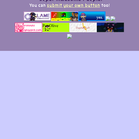
You can
submit your own button
too!