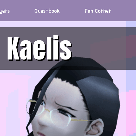
yers
Guestbook
Fan Corner
Kaelis