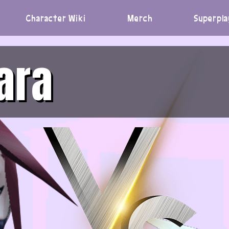
Character Wiki
Merch
Superpla
ara