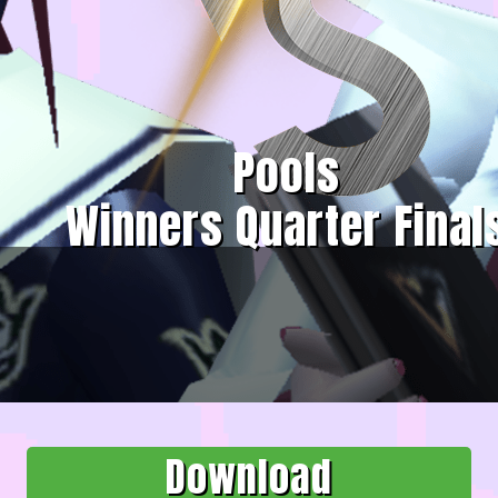
Pools
Winners Quarter Final
Download