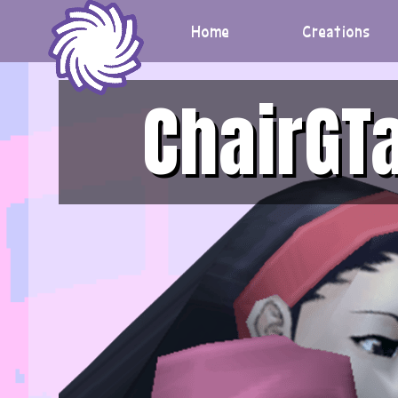
Skip
to
Home
Creations
content
ChairGT