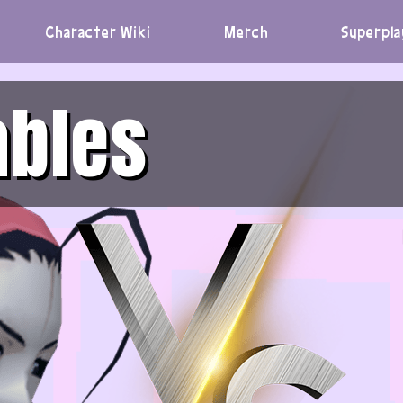
Character Wiki
Merch
Superpla
ables