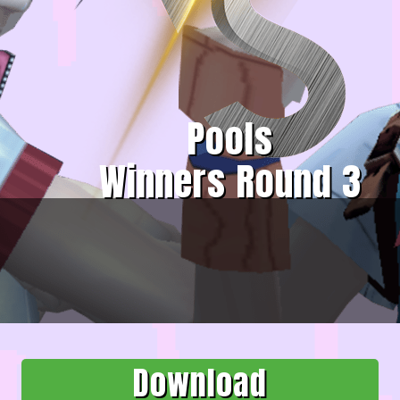
Pools
Winners Round 3
Download