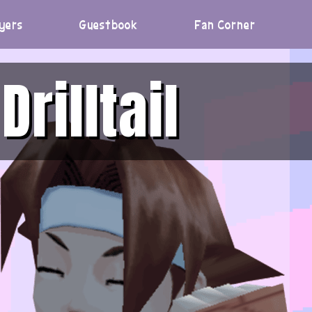
yers
Guestbook
Fan Corner
Drilltail