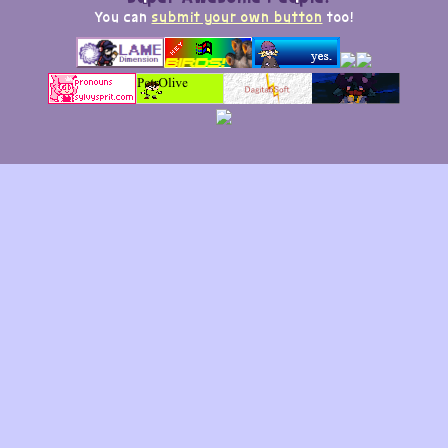
You can
submit your own button
too!