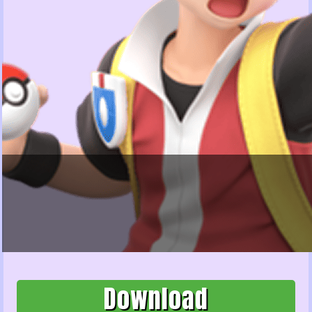
Download