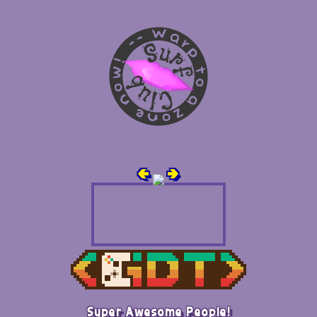
🢀
🢂
Super Awesome People!