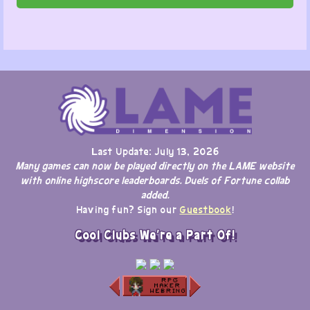
Last Update: July 13, 2026
Many games can now be played directly on the LAME website
with online highscore leaderboards. Duels of Fortune collab
added.
Having fun? Sign our
Guestbook
!
Cool Clubs We're a Part Of!