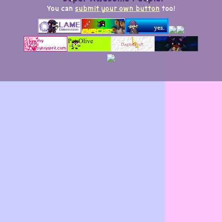
You can
submit your own button
too!