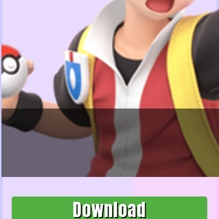
Download