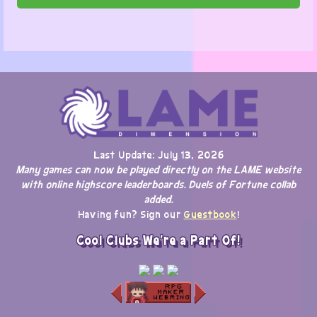
Last Update: July 13, 2026
Many games can now be played directly on the LAME website
with online highscore leaderboards. Duels of Fortune collab
added.
Having fun? Sign our
Guestbook
!
Cool Clubs We're a Part Of!