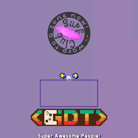
🢀
🢂
Super Awesome People!