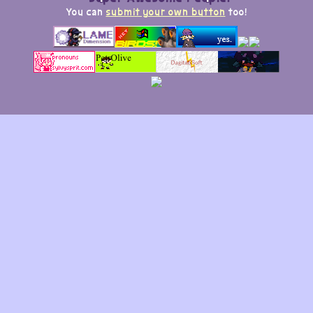
You can
submit your own button
too!