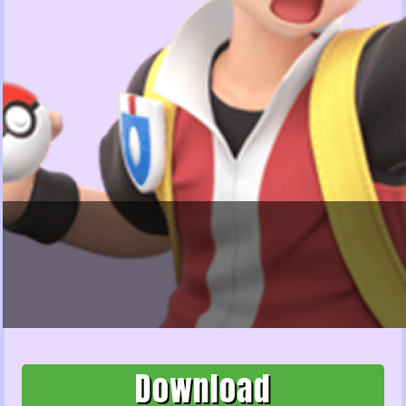
Download