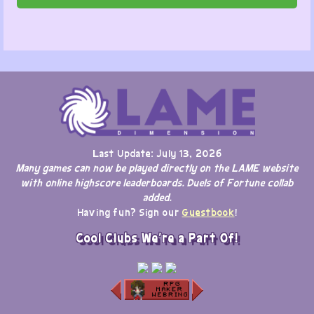
Last Update: July 13, 2026
Many games can now be played directly on the LAME website
with online highscore leaderboards. Duels of Fortune collab
added.
Having fun? Sign our
Guestbook
!
Cool Clubs We're a Part Of!