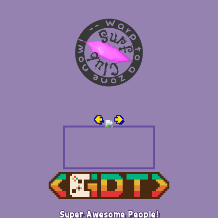
🢀
🢂
Super Awesome People!