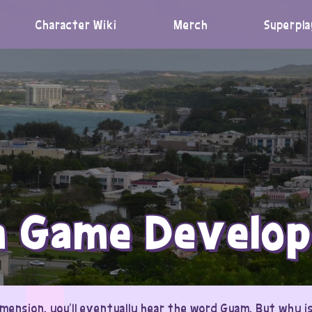
Character Wiki
Merch
Superpla
 Game Develo
mension, you’ll eventually hear the word Guam. But why