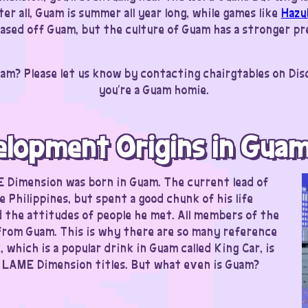
er all, Guam is summer all year long, while games like
Hazu
 based off Guam, but the culture of Guam has a stronger p
am? Please let us know by contacting chairgtables on Di
you’re a Guam homie.
elopment Origins in Gua
E Dimension was born in Guam. The current lead of
he Philippines, but spent a good chunk of his life
 the attitudes of people he met. All members of the
 from Guam. This is why there are so many reference
which is a popular drink in Guam called King Car, is
n LAME Dimension titles. But what even is Guam?