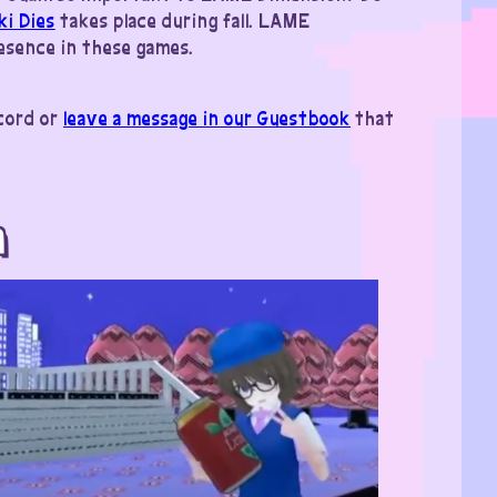
ki Dies
takes place during fall. LAME
resence in these games.
scord or
leave a message in our Guestbook
that
m