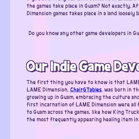
the games take place in Guam? Not exactly. Aft
Dimension games takes place in a land loosely
Do you know any other game developers in Gu
Our Indie Game Dev
The first thing you have to know is that LAM
LAME Dimension,
ChairGTables
, was born in t
growing up in Guam, embracing the culture and
first incarnation of LAME Dimension were all
to Guam across the games, like how King Truck, 
the most frequently appearing healing item i