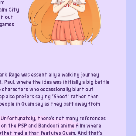
am
alm City
in our
 games
ark Rage was essentially a walking journey
Paul, where the idea was initially a big battle
characters who occassionally blurt out
 also prefers saying “Shoot” rather than
y people in Guam say as they part away from
 Unfortunately, there’s not many references
 on the PSP and Bandoori anime film where
 other media that features Guam. And that’s