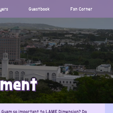
yers
Guestbook
Fan Corner
pment
 is Guam so important to LAME Dimension? Do