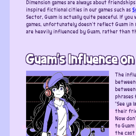
Dimension games are always about friendships 
inspired fictional cities in our games such as
S
Sector, Guam is actually quite peaceful. If yo
games, unfortunately doesn’t reflect Guam in 
are heavily influenced by Guam, rather than th
Guam’s Influence on
The infl
between 
between 
phrases 
“See ya 
their fri
Now don’
to Guam 
the cast