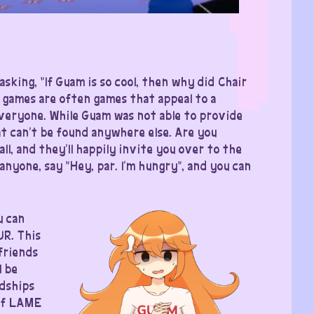
asking, “If Guam is so cool, then why did Chair
 games are often games that appeal to a
everyone. While Guam was not able to provide
t can’t be found anywhere else. Are you
l, and they’ll happily invite you over to the
anyone, say “Hey, par. I’m hungry”, and you can
u can
UR. This
friends
l be
ndships
 of LAME