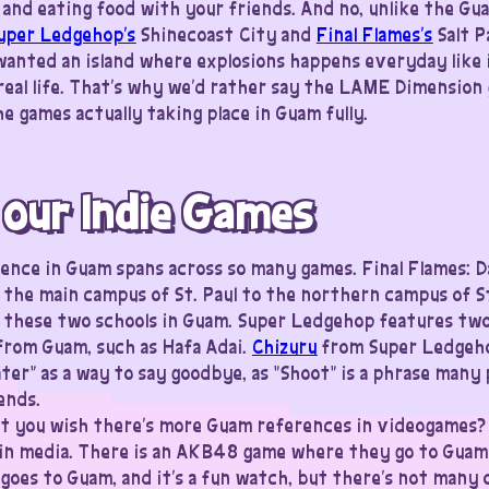
and eating food with your friends. And no, unlike the Gu
uper Ledgehop’s
Shinecoast City and
Final Flames’s
Salt P
u wanted an island where explosions happens everyday like 
real life. That’s why we’d rather say the LAME Dimension
e games actually taking place in Guam fully.
 our Indie Games
uence in Guam spans across so many games. Final Flames: D
the main campus of St. Paul to the northern campus of St. 
these two schools in Guam. Super Ledgehop features two 
from Guam, such as Hafa Adai.
Chizuru
from Super Ledgehop
later” as a way to say goodbye, as “Shoot” is a phrase man
ends.
t you wish there’s more Guam references in videogames?
in media. There is an AKB48 game where they go to Guam
 goes to Guam, and it’s a fun watch, but there’s not many