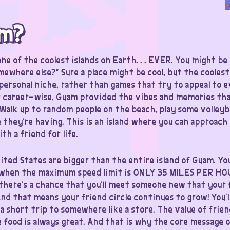
am?
ne of the coolest islands on Earth. . . EVER. You might be 
ewhere else?” Sure a place might be cool, but the coolest
 personal niche, rather than games that try to appeal to 
r career-wise, Guam provided the vibes and memories tha
Walk up to random people on the beach, play some volleybal
 they’re having. This is an island where you can approach 
th a friend for life.
nited States are bigger than the entire island of Guam. Yo
… when the maximum speed limit is ONLY 35 MILES PER HO
there’s a chance that you’ll meet someone new that your 
nd that means your friend circle continues to grow! You’l
a short trip to somewhere like a store. The value of frie
 food is always great. And that is why the core message