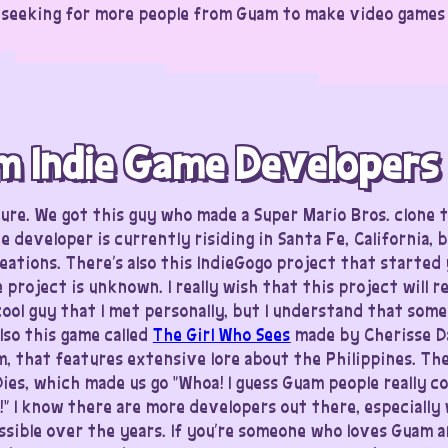
 seeking for more people from Guam to make video games a
m Indie Game Developers
ure. We got this guy who made a Super Mario Bros. clone 
he developer is currently risiding in Santa Fe, California, 
eations. There’s also this IndieGogo project that started
 project is unknown. I really wish that this project will r
cool guy that I met personally, but I understand that som
lso this game called
The Girl Who Sees
made by Cherisse D
m, that features extensive lore about the Philippines. Th
ies, which made us go “Whoa! I guess Guam people really 
” I know there are more developers out there, especially
ble over the years. If you’re someone who loves Guam a