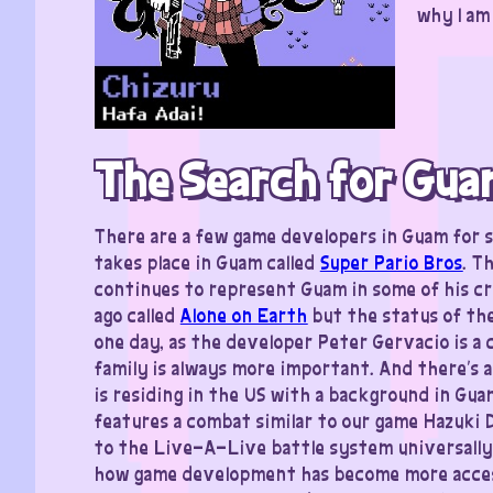
why I am
The Search for Gua
There are a few game developers in Guam for s
takes place in Guam called
Super Pario Bros
. T
continues to represent Guam in some of his cr
ago called
Alone on Earth
but the status of the
one day, as the developer Peter Gervacio is a 
family is always more important. And there’s a
is residing in the US with a background in Gua
features a combat similar to our game Hazuki D
to the Live-A-Live battle system universally!
how game development has become more accessi