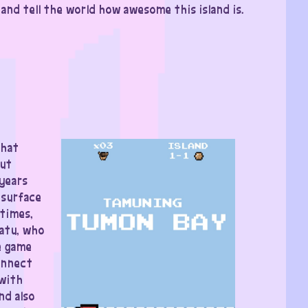
nd tell the world how awesome this island is.
that
but
 years
esurface
etimes,
atu, who
e game
connect
 with
nd also