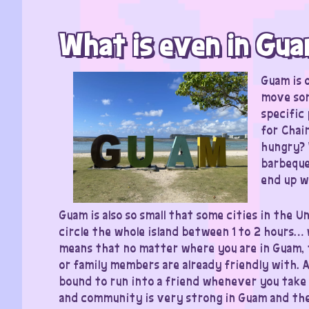
What is even in Gu
Guam is o
move som
specific
for Chai
hungry? 
barbeque
end up wi
Guam is also so small that some cities in the U
circle the whole island between 1 to 2 hours
means that no matter where you are in Guam, 
or family members are already friendly with. A
bound to run into a friend whenever you take 
and community is very strong in Guam and the